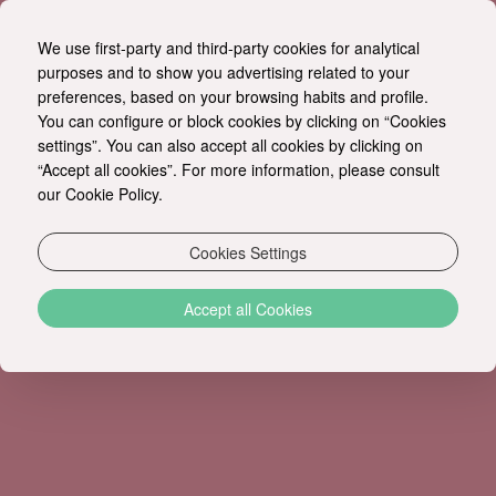
We use first-party and third-party cookies for analytical
EN
purposes and to show you advertising related to your
preferences, based on your browsing habits and profile.
You can configure or block cookies by clicking on “Cookies
EXTREME SPORTS
settings”. You can also accept all cookies by clicking on
“Accept all cookies”. For more information, please consult
our Cookie Policy.
Cookies Settings
Accept all Cookies
ADRELINA LOVERS
Be ready to feel your heart
Strong Emotions
rhythm, the adrenaline running through your body
and to create unforgettable memories. We will be
happy to organize a tailor-made full day or half a
day adventure program for you.